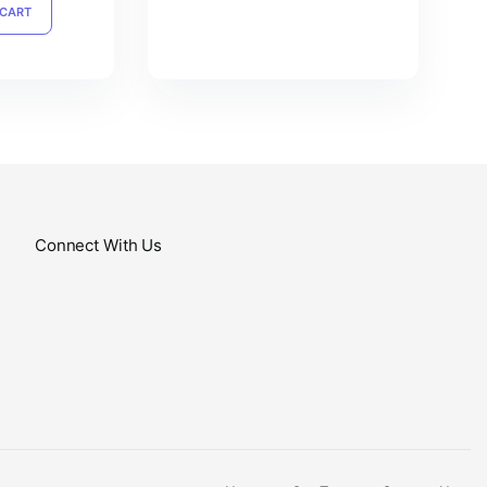
 CART
Connect With Us