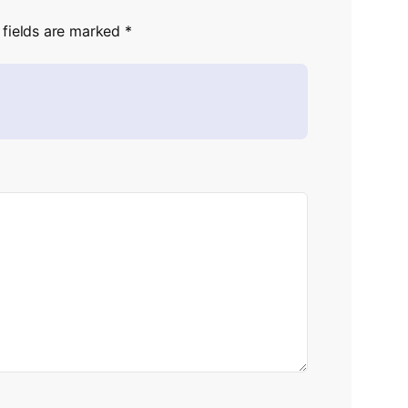
 fields are marked
*