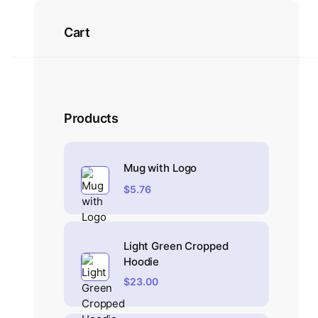
Cart
Products
Mug with Logo
$
5.76
Light Green Cropped
Hoodie
$
23.00