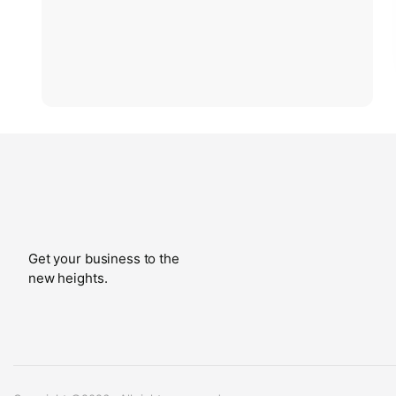
Get your business to the
new heights.