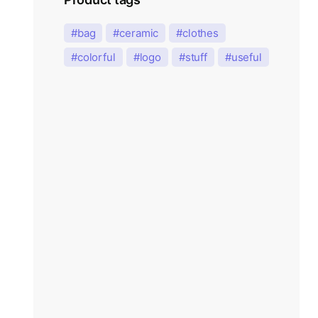
bag
ceramic
clothes
colorful
logo
stuff
useful