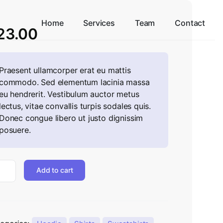
Home
Services
Team
Contact
23.00
Praesent ullamcorper erat eu mattis
commodo. Sed elementum lacinia massa
eu hendrerit. Vestibulum auctor metus
lectus, vitae convallis turpis sodales quis.
Donec congue libero ut justo dignissim
posuere.
Add to cart