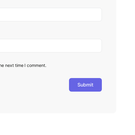
the next time I comment.