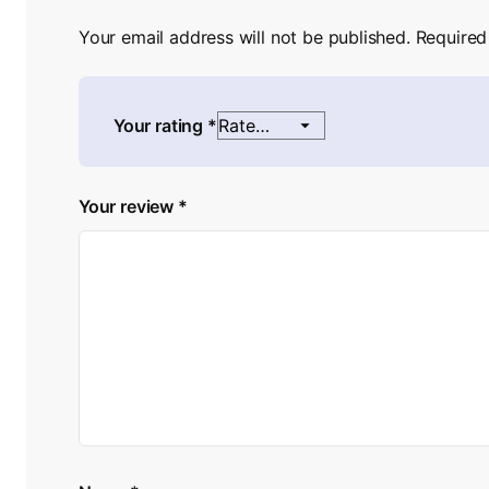
Your email address will not be published.
Required
Your rating
*
Your review
*