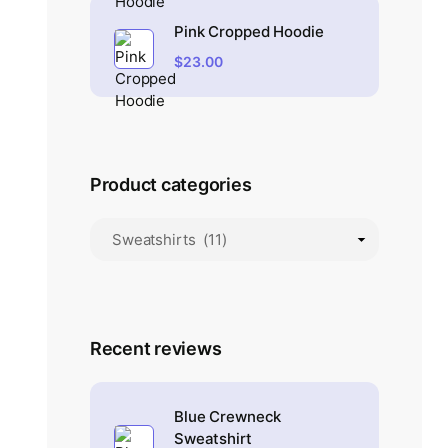
Pink Cropped Hoodie
$
23.00
Product categories
Recent reviews
Blue Crewneck
Sweatshirt