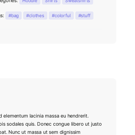
egories:
Hoodie
Shirts
Sweatshirts
gs:
bag
clothes
colorful
stuff
 elementum lacinia massa eu hendrerit.
pis sodales quis. Donec congue libero ut justo
tpat. Nunc ut massa ut sem dignissim