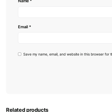
Name
*
Email
*
Save my name, email, and website in this browser for 
Related products