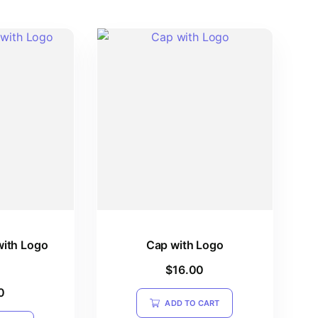
with Logo
Cap with Logo
$
16.00
0
ADD TO CART
5