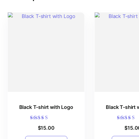
Black T-shirt with Logo
Black T-shirt 
Rated
Rated
$
15.00
$
15.0
5.00
5.00
out of 5
out of 