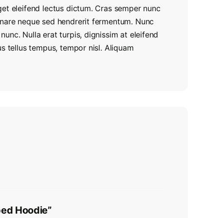
get eleifend lectus dictum. Cras semper nunc
ornare neque sed hendrerit fermentum. Nunc
unc. Nulla erat turpis, dignissim at eleifend
us tellus tempus, tempor nisl. Aliquam
pped Hoodie”