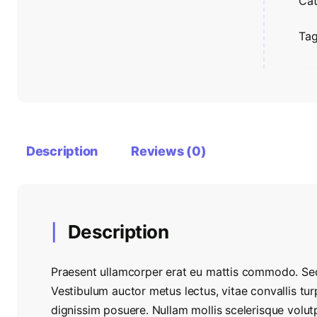
Cat
Ta
Description
Reviews (0)
Description
Praesent ullamcorper erat eu mattis commodo. Sed
Vestibulum auctor metus lectus, vitae convallis tur
dignissim posuere. Nullam mollis scelerisque volu