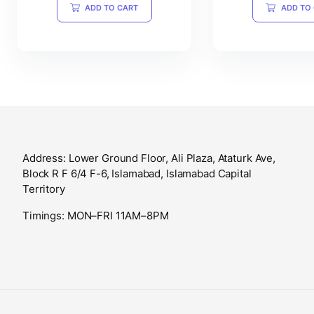
ADD TO CART
ADD TO
Address: Lower Ground Floor, Ali Plaza, Ataturk Ave,
Block R F 6/4 F-6, Islamabad, Islamabad Capital
Territory
Timings: MON–FRI 11AM–8PM