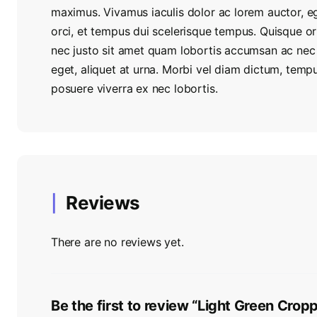
maximus. Vivamus iaculis dolor ac lorem auctor, e
orci, et tempus dui scelerisque tempus. Quisque 
nec justo sit amet quam lobortis accumsan ac nec n
eget, aliquet at urna. Morbi vel diam dictum, temp
posuere viverra ex nec lobortis.
Reviews
There are no reviews yet.
Be the first to review “Light Green Cro