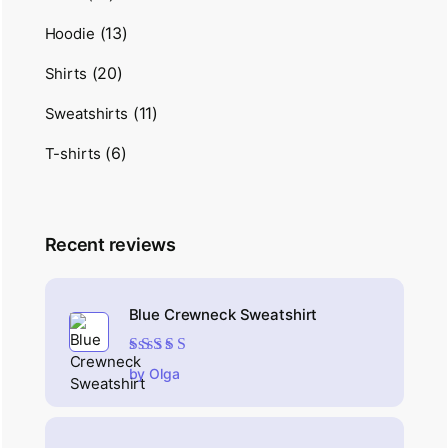
(13)
Hoodie
(20)
Shirts
(11)
Sweatshirts
(6)
T-shirts
Recent reviews
Blue Crewneck Sweatshirt
Rated
4
out
by Olga
of 5