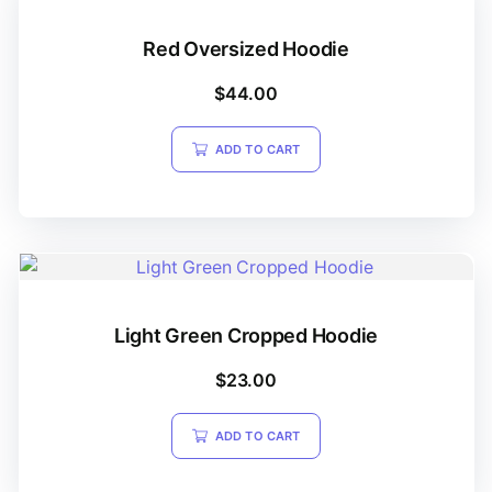
Red Oversized Hoodie
$
44.00
ADD TO CART
Light Green Cropped Hoodie
$
23.00
ADD TO CART