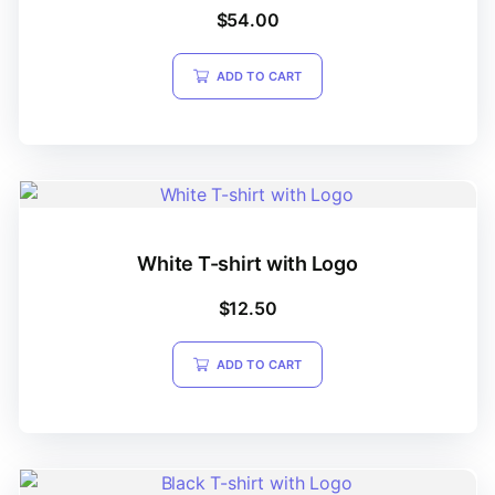
Rated
$
54.00
4.00
out of 5
ADD TO CART
White T-shirt with Logo
$
12.50
ADD TO CART