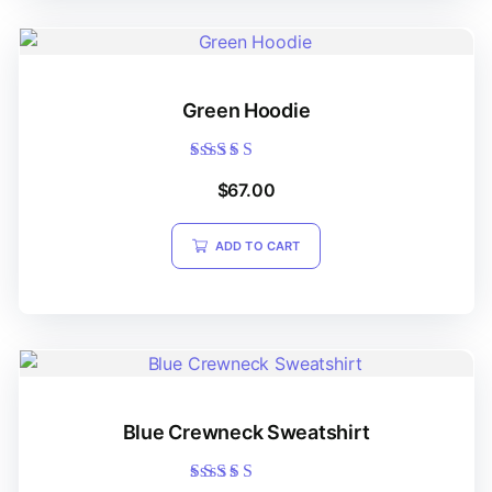
Green Hoodie
Rated
$
67.00
5.00
out of 5
ADD TO CART
Blue Crewneck Sweatshirt