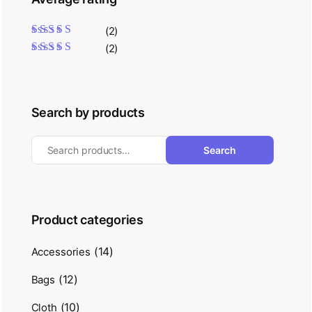
(2)
Rated
5
out of 5
(2)
Rated
4
out
of 5
Search by products
Search
Product categories
(14)
Accessories
(12)
Bags
(10)
Cloth