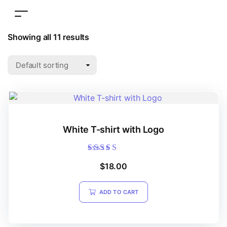
Showing all 11 results
White T-shirt with Logo
Rated
$
18.00
4.20
out of 5
ADD TO CART