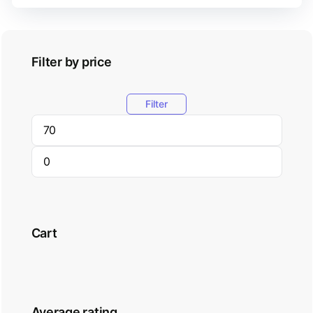
Filter by price
Filter
Cart
Average rating