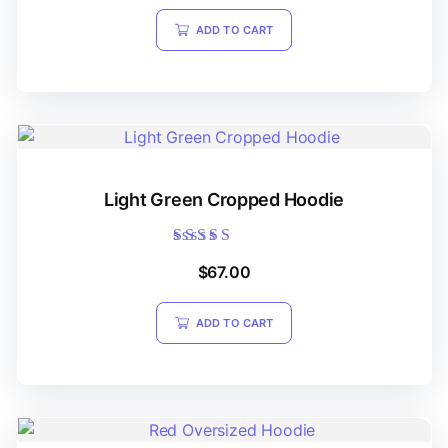
ADD TO CART
Light Green Cropped Hoodie
Rated
$
67.00
5.00
out of 5
ADD TO CART