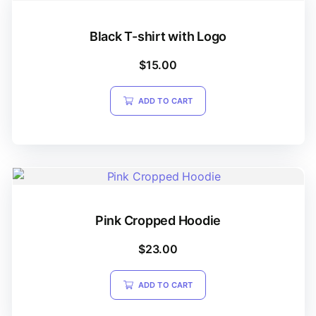
Black T-shirt with Logo
$
15.00
ADD TO CART
Pink Cropped Hoodie
$
23.00
ADD TO CART