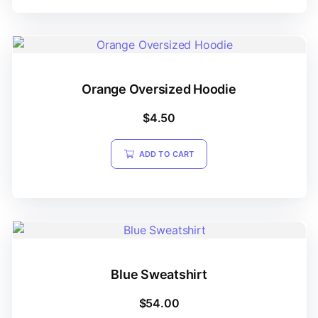
Orange Oversized Hoodie
$
4.50
ADD TO CART
Blue Sweatshirt
$
54.00