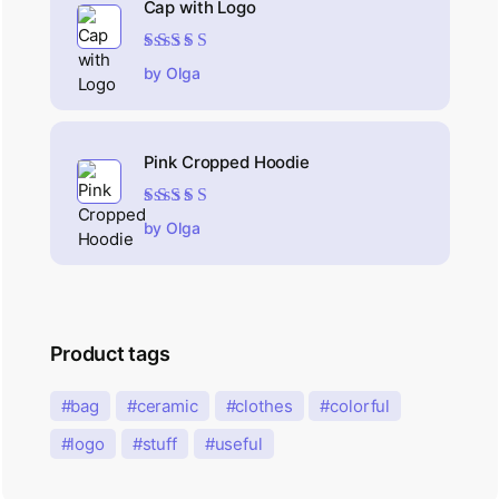
Cap with Logo
Rated
5
out of 5
by Olga
Pink Cropped Hoodie
Rated
5
out of 5
by Olga
Product tags
bag
ceramic
clothes
colorful
logo
stuff
useful