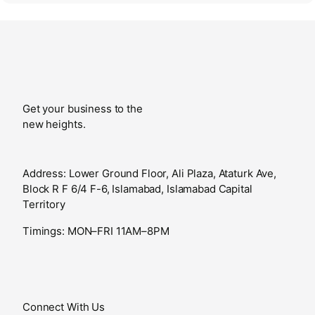
Get your business to the
new heights.
Address: Lower Ground Floor, Ali Plaza, Ataturk Ave,
Block R F 6/4 F-6, Islamabad, Islamabad Capital
Territory
Timings: MON–FRI 11AM–8PM
Connect With Us