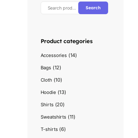
Search
Product categories
(14)
Accessories
(12)
Bags
(10)
Cloth
(13)
Hoodie
(20)
Shirts
(11)
Sweatshirts
(6)
T-shirts