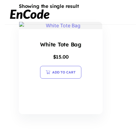
Showing the single result
White Tote Bag
$
15.00
ADD TO CART