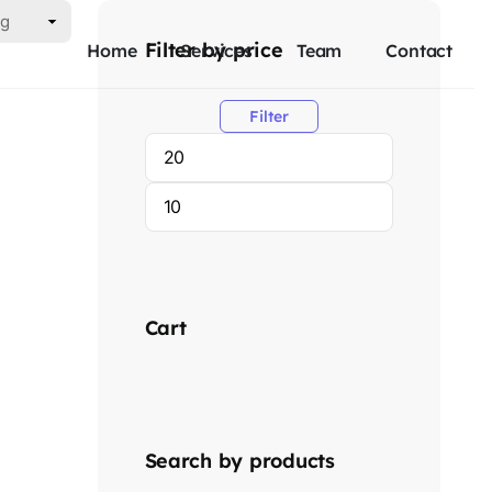
Filter by price
Home
Services
Team
Contact
Filter
Cart
Search by products