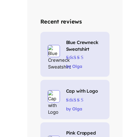
Recent reviews
Blue Crewneck
Sweatshirt
Rated
4
out
by Olga
of 5
Cap with Logo
Rated
5
out of 5
by Olga
Pink Cropped