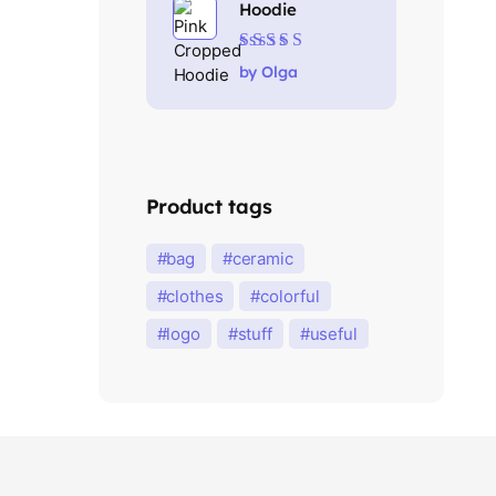
Hoodie
Rated
5
out of 5
by Olga
Product tags
bag
ceramic
clothes
colorful
logo
stuff
useful