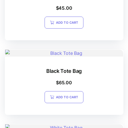
$
45.00
ADD TO CART
Black Tote Bag
$
65.00
ADD TO CART