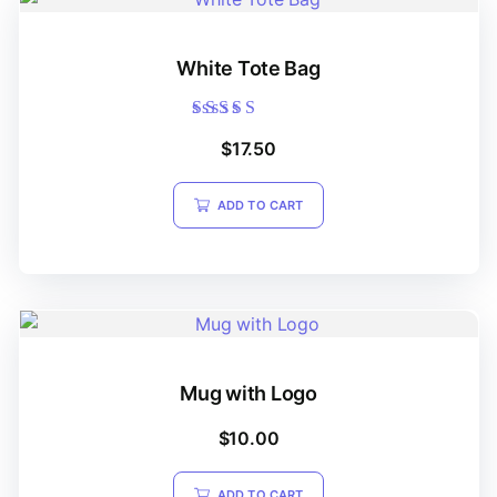
White Tote Bag
Rated
$
17.50
5.00
out of 5
ADD TO CART
Mug with Logo
$
10.00
ADD TO CART