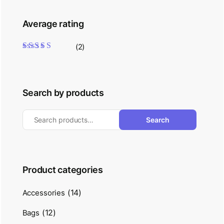
Average rating
(2)
Rated
5
out of 5
Search by products
Search
Product categories
(14)
Accessories
(12)
Bags