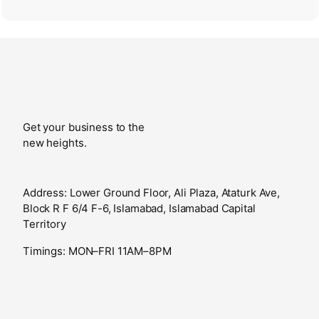
Get your business to the
new heights.
Address: Lower Ground Floor, Ali Plaza, Ataturk Ave,
Block R F 6/4 F-6, Islamabad, Islamabad Capital
Territory
Timings: MON–FRI 11AM–8PM