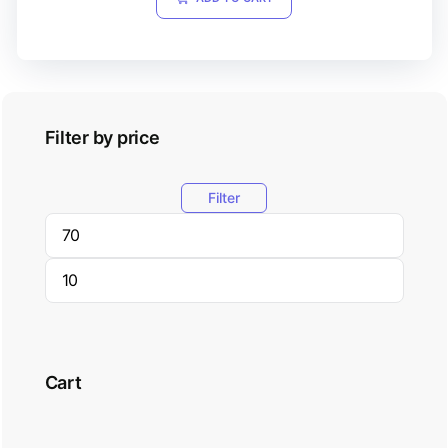
Filter by price
Filter
Cart