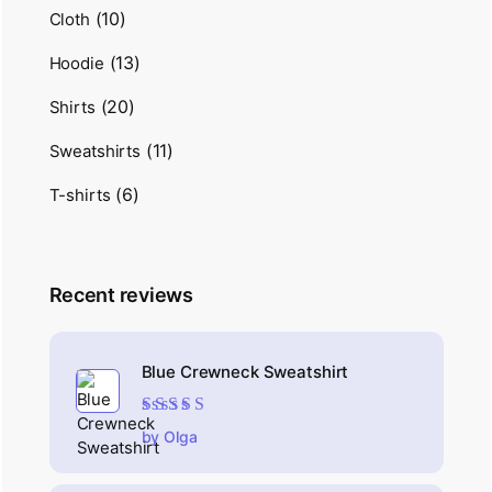
(10)
Cloth
(13)
Hoodie
(20)
Shirts
(11)
Sweatshirts
(6)
T-shirts
Recent reviews
Blue Crewneck Sweatshirt
Rated
4
out
by Olga
of 5