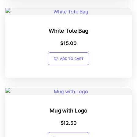
White Tote Bag
$
15.00
ADD TO CART
Mug with Logo
$
12.50