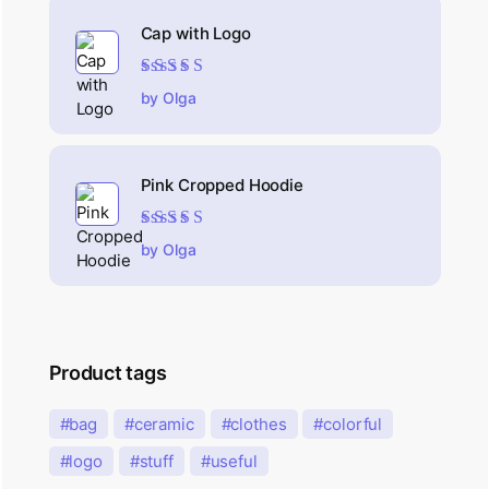
Cap with Logo
Rated
5
out of 5
by Olga
Pink Cropped Hoodie
Rated
5
out of 5
by Olga
Product tags
bag
ceramic
clothes
colorful
logo
stuff
useful