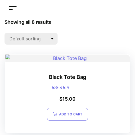
Showing all 8 results
Black Tote Bag
Rated
$
15.00
5.00
out of 5
ADD TO CART