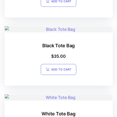
ADD TO CART
Black Tote Bag
$
35.00
ADD TO CART
White Tote Bag