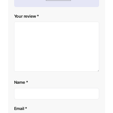
Your review
*
Name
*
Email
*