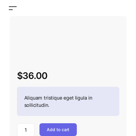
$
36.00
Aliquam tristique eget ligula in
sollicitudin.
Add to cart