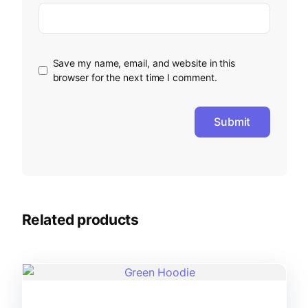
Save my name, email, and website in this
browser for the next time I comment.
Related products