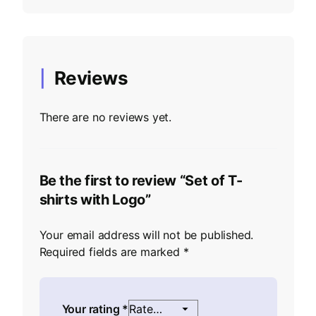
Reviews
There are no reviews yet.
Be the first to review “Set of T-
shirts with Logo”
Your email address will not be published.
Required fields are marked
*
Your rating
*