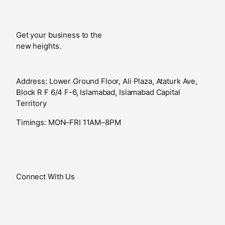
Get your business to the
new heights.
Address: Lower Ground Floor, Ali Plaza, Ataturk Ave,
Block R F 6/4 F-6, Islamabad, Islamabad Capital
Territory
Timings: MON–FRI 11AM–8PM
Connect With Us