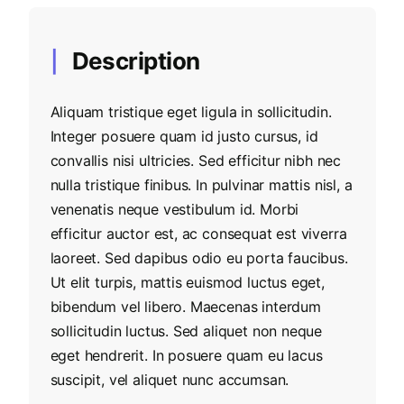
Description
Aliquam tristique eget ligula in sollicitudin.
Integer posuere quam id justo cursus, id
convallis nisi ultricies. Sed efficitur nibh nec
nulla tristique finibus. In pulvinar mattis nisl, a
venenatis neque vestibulum id. Morbi
efficitur auctor est, ac consequat est viverra
laoreet. Sed dapibus odio eu porta faucibus.
Ut elit turpis, mattis euismod luctus eget,
bibendum vel libero. Maecenas interdum
sollicitudin luctus. Sed aliquet non neque
eget hendrerit. In posuere quam eu lacus
suscipit, vel aliquet nunc accumsan.