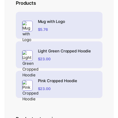
Products
Mug with Logo
$
5.76
Light Green Cropped Hoodie
$
23.00
Pink Cropped Hoodie
$
23.00