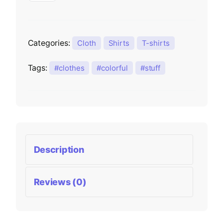
Categories:
Cloth
Shirts
T-shirts
Tags:
clothes
colorful
stuff
Description
Reviews (0)