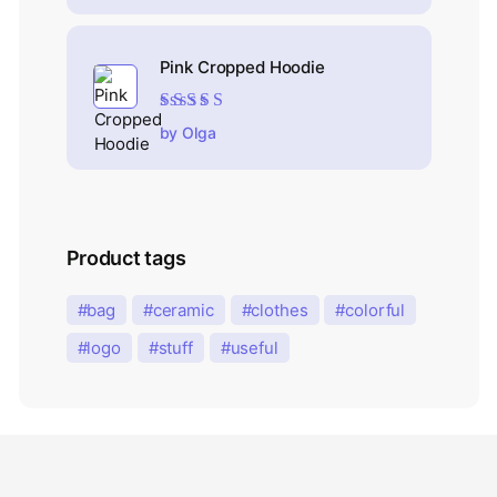
Pink Cropped Hoodie
Rated
5
out of 5
by Olga
Product tags
bag
ceramic
clothes
colorful
logo
stuff
useful