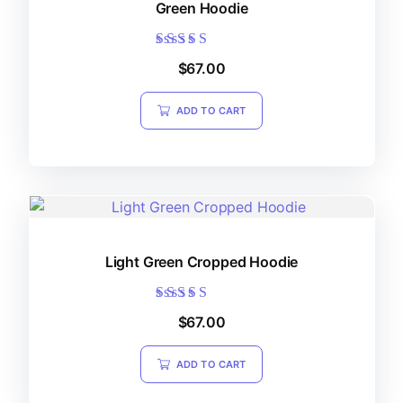
Green Hoodie
Rated
$
67.00
5.00
out of 5
ADD TO CART
Light Green Cropped Hoodie
Rated
$
67.00
5.00
out of 5
ADD TO CART