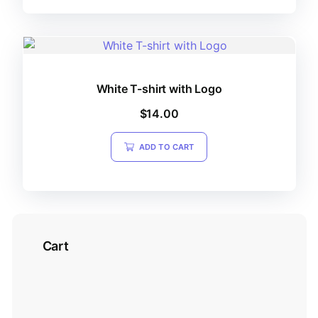
White T-shirt with Logo
$
14.00
ADD TO CART
Cart