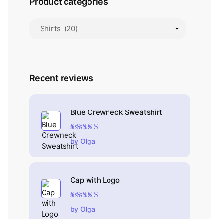
Product categories
Recent reviews
Blue Crewneck Sweatshirt
Rated
4
out
by Olga
of 5
Cap with Logo
Rated
5
out of 5
by Olga