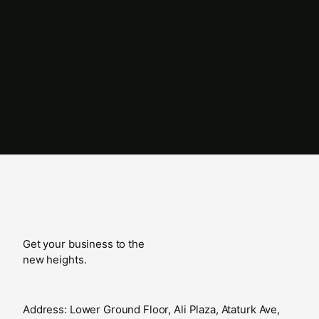
Get your business to the
new heights.
Address: Lower Ground Floor, Ali Plaza, Ataturk Ave,