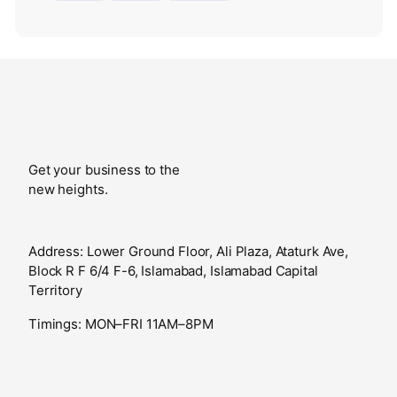
Get your business to the
new heights.
Address: Lower Ground Floor, Ali Plaza, Ataturk Ave,
Block R F 6/4 F-6, Islamabad, Islamabad Capital
Territory
Timings: MON–FRI 11AM–8PM