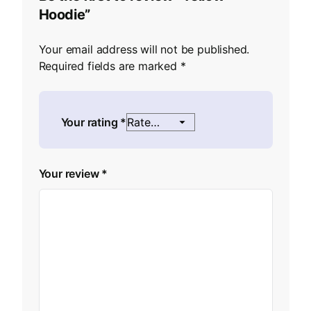
Hoodie”
Your email address will not be published.
Required fields are marked
*
Your rating
*
Your review
*