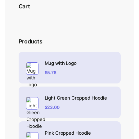
Cart
Products
Mug with Logo
$
5.76
Light Green Cropped Hoodie
$
23.00
Pink Cropped Hoodie