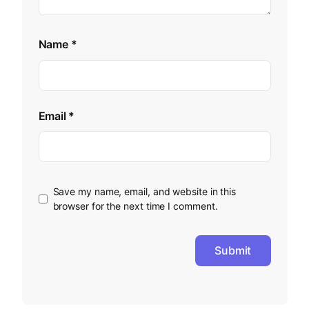
Name
*
Email
*
Save my name, email, and website in this
browser for the next time I comment.