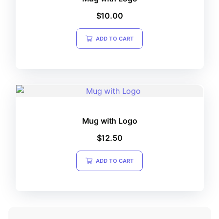
$
10.00
ADD TO CART
Mug with Logo
$
12.50
ADD TO CART