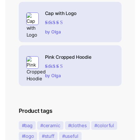
Cap with Logo
Rated
5
out of 5
by Olga
Pink Cropped Hoodie
Rated
5
out of 5
by Olga
Product tags
bag
ceramic
clothes
colorful
logo
stuff
useful