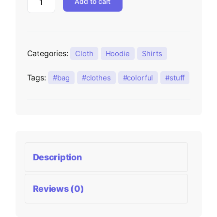
Add to cart
Categories:
Cloth
Hoodie
Shirts
Tags:
bag
clothes
colorful
stuff
Description
Reviews (0)