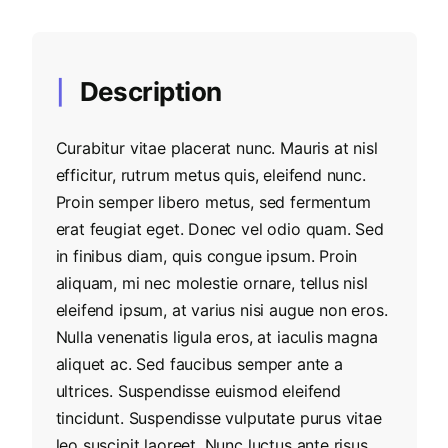
Description
Curabitur vitae placerat nunc. Mauris at nisl
efficitur, rutrum metus quis, eleifend nunc.
Proin semper libero metus, sed fermentum
erat feugiat eget. Donec vel odio quam. Sed
in finibus diam, quis congue ipsum. Proin
aliquam, mi nec molestie ornare, tellus nisl
eleifend ipsum, at varius nisi augue non eros.
Nulla venenatis ligula eros, at iaculis magna
aliquet ac. Sed faucibus semper ante a
ultrices. Suspendisse euismod eleifend
tincidunt. Suspendisse vulputate purus vitae
leo suscipit laoreet. Nunc luctus ante risus.