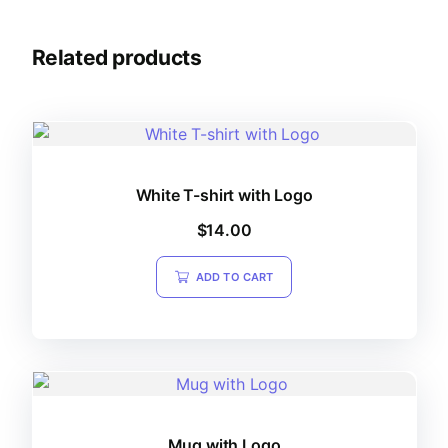
Related products
White T-shirt with Logo
$
14.00
ADD TO CART
Mug with Logo