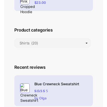
$
23.00
Product categories
Recent reviews
Blue Crewneck Sweatshirt
Rated
4
out
by Olga
of 5