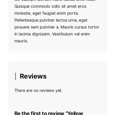
Quisque commodo odio sit amet eros
molestie, eget feugiat enim porta.
Pellentesque pulvinar lectus urna, eget
posuere sem pulvinar a. Mauris cursus tortor
in lacinia dignissim. Vestibulum vel enim
mauris.
Reviews
There are no reviews yet.
Be the first to review “Yellow