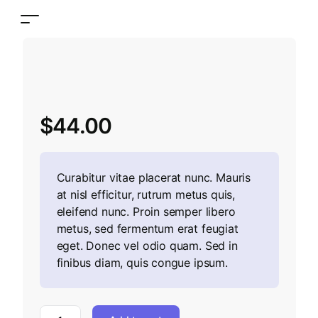
$
44.00
Curabitur vitae placerat nunc. Mauris
at nisl efficitur, rutrum metus quis,
eleifend nunc. Proin semper libero
metus, sed fermentum erat feugiat
eget. Donec vel odio quam. Sed in
finibus diam, quis congue ipsum.