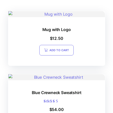
Mug with Logo
$
12.50
ADD TO CART
Blue Crewneck Sweatshirt
Rated
$
54.00
4.00