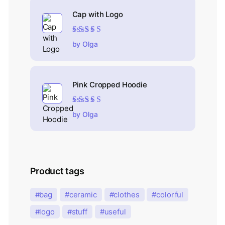
Cap with Logo
Rated
5
out of 5
by Olga
Pink Cropped Hoodie
Rated
5
out of 5
by Olga
Product tags
bag
ceramic
clothes
colorful
logo
stuff
useful