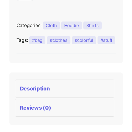
Categories:
Cloth
Hoodie
Shirts
Tags:
bag
clothes
colorful
stuff
Description
Reviews (0)