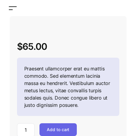
$
65.00
Praesent ullamcorper erat eu mattis
commodo. Sed elementum lacinia
massa eu hendrerit. Vestibulum auctor
metus lectus, vitae convallis turpis
sodales quis. Donec congue libero ut
justo dignissim posuere.
Add to cart