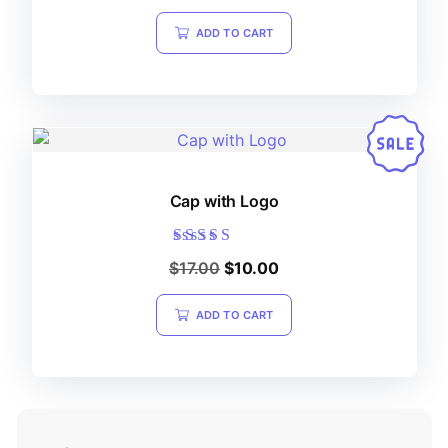
out of 5
ADD TO CART
Cap with Logo
Rated
$
17.00
$
10.00
5.00
out of 5
ADD TO CART