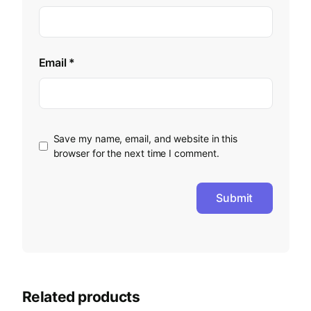
Email
*
Save my name, email, and website in this
browser for the next time I comment.
Related products