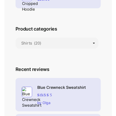
Product categories
Recent reviews
Blue Crewneck Sweatshirt
Rated
4
out
by Olga
of 5