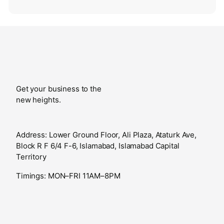
Get your business to the
new heights.
Address: Lower Ground Floor, Ali Plaza, Ataturk Ave,
Block R F 6/4 F-6, Islamabad, Islamabad Capital
Territory
Timings: MON–FRI 11AM–8PM