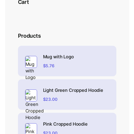
Cart
Products
Mug with Logo
$
5.76
Light Green Cropped Hoodie
$
23.00
Pink Cropped Hoodie
$
23.00