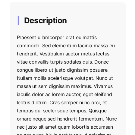
Description
Praesent ullamcorper erat eu mattis
commodo. Sed elementum lacinia massa eu
hendrerit. Vestibulum auctor metus lectus,
vitae convallis turpis sodales quis. Donec
congue libero ut justo dignissim posuere.
Nullam mollis scelerisque volutpat. Nunc ut
massa ut sem dignissim maximus. Vivamus
iaculis dolor ac lorem auctor, eget eleifend
lectus dictum. Cras semper nunc orci, et
tempus dui scelerisque tempus. Quisque
ornare neque sed hendrerit fermentum. Nunc
nec justo sit amet quam lobortis accumsan
ac nec nunc. Nulla erat turpis, dignissim at