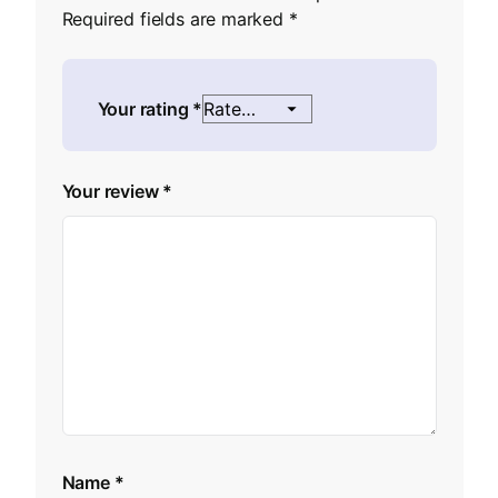
Required fields are marked
*
Your rating
*
Your review
*
Name
*