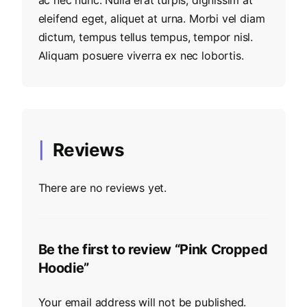
eleifend eget, aliquet at urna. Morbi vel diam
dictum, tempus tellus tempus, tempor nisl.
Aliquam posuere viverra ex nec lobortis.
Reviews
There are no reviews yet.
Be the first to review “Pink Cropped
Hoodie”
Your email address will not be published.