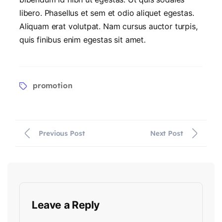
libero. Phasellus et sem et odio aliquet egestas.
Aliquam erat volutpat. Nam cursus auctor turpis,
quis finibus enim egestas sit amet.
promotion
Previous Post
Next Post
Leave a Reply