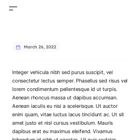
March 26, 2022
Integer vehicula nibh sed purus suscipit, vel
consectetur lectus semper. Phasellus sed risus vel
lorem condimentum pellentesque id ut turpis.
Aenean rhoncus massa ut dapibus accumsan.
Aenean iaculis eu nisi a scelerisque. Ut auctor
enim quam, vitae luctus lacus tincidunt ac. Ut sit
amet justo et nisl cursus vestibulum. Mauris
dapibus erat eu maximus eleifend. Vivamus
bibendum id nibh ut egestas. Ut quis sodales