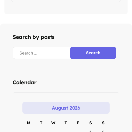
Search by posts
Calendar
August 2026
M
T
W
T
F
S
S