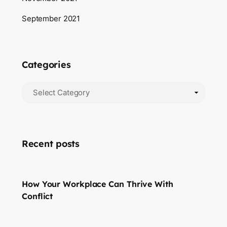
September 2021
Categories
Recent posts
How Your Workplace Can Thrive With
Conflict