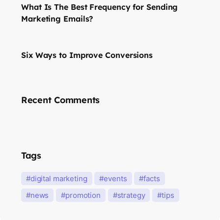
What Is The Best Frequency for Sending
Marketing Emails?
Six Ways to Improve Conversions
Recent Comments
Tags
digital marketing
events
facts
news
promotion
strategy
tips