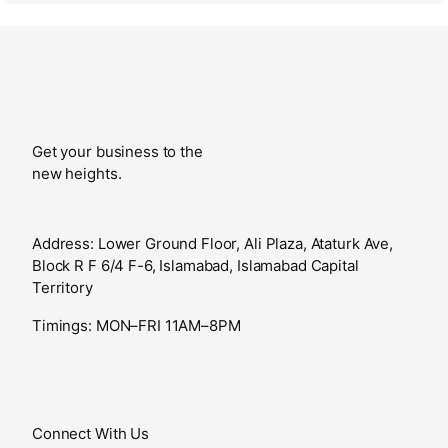
Get your business to the
new heights.
Address: Lower Ground Floor, Ali Plaza, Ataturk Ave,
Block R F 6/4 F-6, Islamabad, Islamabad Capital
Territory
Timings: MON–FRI 11AM–8PM
Connect With Us