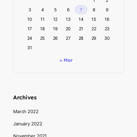
1
2
3
4
5
6
7
8
9
10
11
12
13
14
15
16
17
18
19
20
21
22
23
24
25
26
27
28
29
30
31
« Mar
Archives
March 2022
January 2022
November 2021