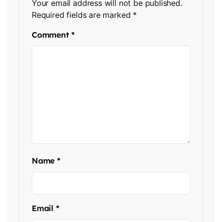
Your email address will not be published.
Required fields are marked
*
Comment
*
Name
*
Email
*