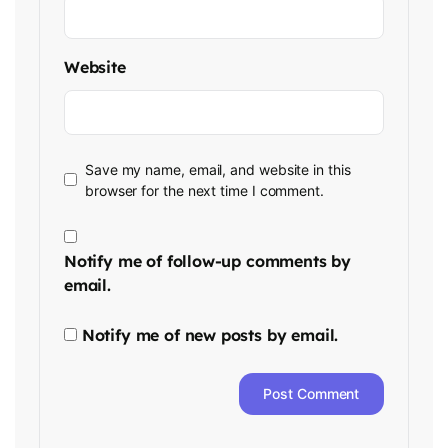
Website
Save my name, email, and website in this
browser for the next time I comment.
Notify me of follow-up comments by
email.
Notify me of new posts by email.