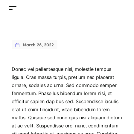
March 26, 2022
Donec vel pellentesque nisl, molestie tempus
ligula. Cras massa turpis, pretium nec placerat
ornare, sodales ac urna. Sed commodo semper
fermentum. Phasellus bibendum lorem nisi, et
efficitur sapien dapibus sed. Suspendisse iaculis
erat ut enim tincidunt, vitae bibendum lorem
mattis. Quisque sed nunc quis nisi aliquam dictum
at ac velit. Suspendisse orci nunc, condimentum
sit amet lobortis et, maximus ac eros. Curabitur