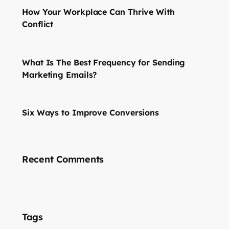
How Your Workplace Can Thrive With
Conflict
What Is The Best Frequency for Sending
Marketing Emails?
Six Ways to Improve Conversions
Recent Comments
Tags