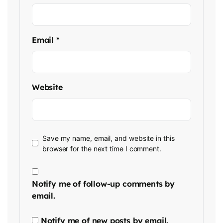
Email
*
Website
Save my name, email, and website in this
browser for the next time I comment.
Notify me of follow-up comments by
email.
Notify me of new posts by email.