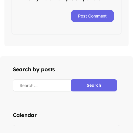
Search by posts
Calendar