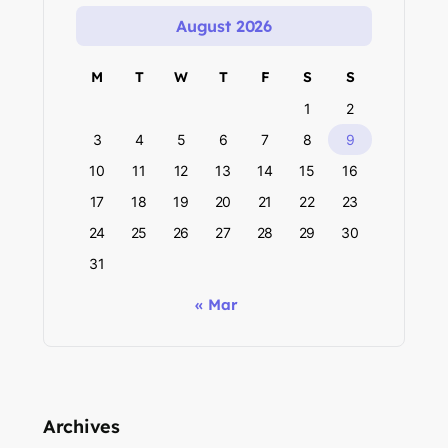
August 2026
M
T
W
T
F
S
S
1
2
3
4
5
6
7
8
9
10
11
12
13
14
15
16
17
18
19
20
21
22
23
24
25
26
27
28
29
30
31
« Mar
Archives