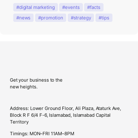
digital marketing
events
facts
news
promotion
strategy
tips
Get your business to the
new heights.
Address: Lower Ground Floor, Ali Plaza, Ataturk Ave,
Block R F 6/4 F-6, Islamabad, Islamabad Capital
Territory
Timings: MON–FRI 11AM–8PM