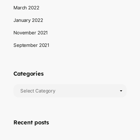
March 2022
January 2022
November 2021
September 2021
Categories
Recent posts