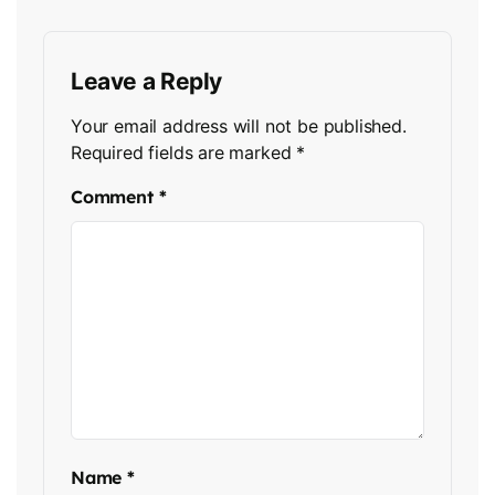
Leave a Reply
Your email address will not be published.
Required fields are marked
*
Comment
*
Name
*