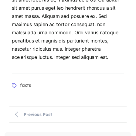
sit amet purus eget leo hendrerit rhoncus a sit
amet massa. Aliquam sed posuere ex. Sed
maximus sapien ac tortor consequat, non
malesuada urna commodo. Orci varius natoque
penatibus et magnis dis parturient montes,
nascetur ridiculus mus. Integer pharetra
scelerisque luctus. Integer sed aliquam est.
facts
Previous Post