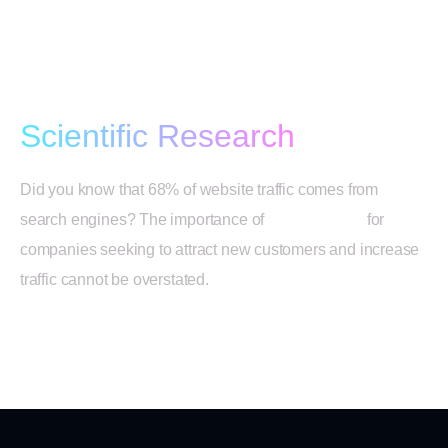
SEO Strategy Based on
Scientific Research
Did you know that 68% of website traffic comes from
search engines? The importance of
SEO services
for
companies seeking to attract new customers and increase
traffic cannot be overstated.