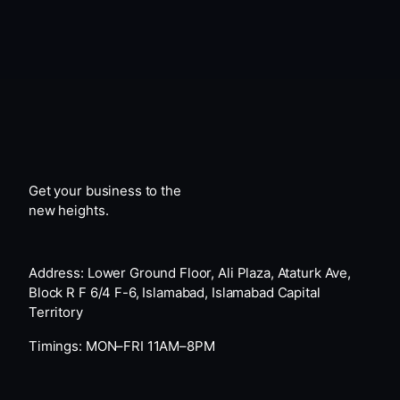
Get your business to the
new heights.
Address: Lower Ground Floor, Ali Plaza, Ataturk Ave,
Block R F 6/4 F-6, Islamabad, Islamabad Capital
Territory
Timings: MON–FRI 11AM–8PM