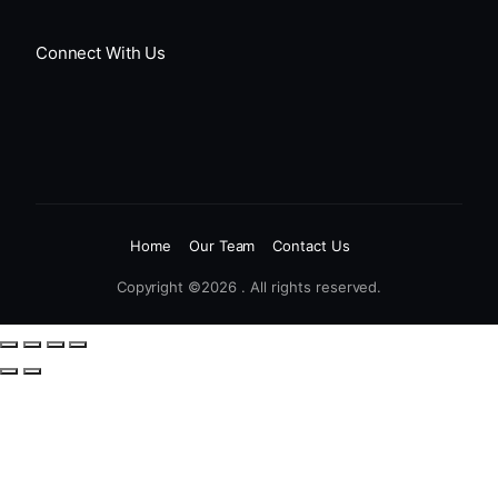
Connect With Us
Home
Our Team
Contact Us
Copyright ©2026 . All rights reserved.