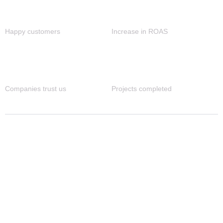
1M+
90%
Happy customers
Increase in ROAS
80+
4K+
Companies trust us
Projects completed