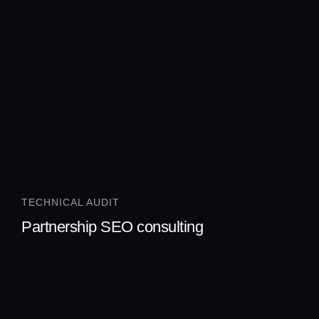
TECHNICAL AUDIT
Partnership SEO consulting