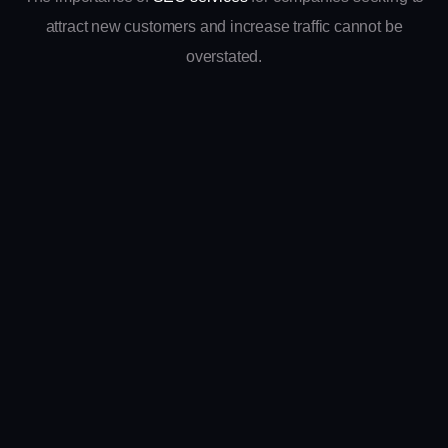
attract new customers and increase traffic cannot be
overstated.