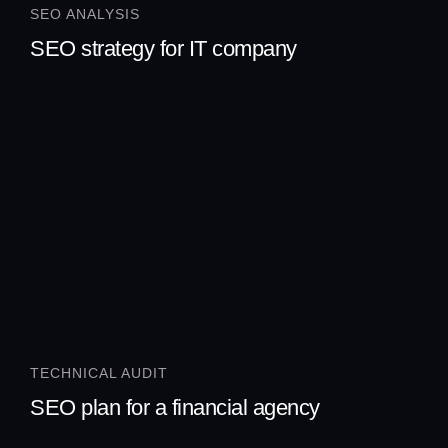
SEO ANALYSIS
SEO strategy for IT company
TECHNICAL AUDIT
SEO plan for a financial agency