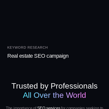
KEYWORD RESEARCH
Real estate SEO campaign
Trusted by Professionals
All Over the World
The importance of
SEO services
for companies seeking to