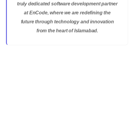
truly dedicated software development partner
at EnCode, where we are redefining the
future through technology and innovation
from the heart of Islamabad.