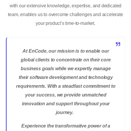
with our extensive knowledge, expertise, and dedicated
team, enables us to overcome challenges and accelerate
your product’s time-to-market.
At
EnCode
, our mission is to enable our
global clients to concentrate on their core
business goals while we expertly manage
their software development and technology
requirements. With a steadfast commitment to
your success, we provide unmatched
innovation and support throughout your
journey.
Experience the transformative power of a