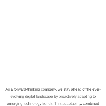
As a forward-thinking company, we stay ahead of the ever-
evolving digital landscape by proactively adapting to
emerging technology trends. This adaptability, combined