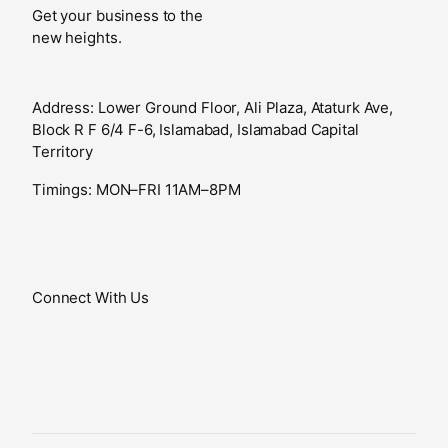
Get your business to the
new heights.
Address: Lower Ground Floor, Ali Plaza, Ataturk Ave,
Block R F 6/4 F-6, Islamabad, Islamabad Capital
Territory
Timings: MON–FRI 11AM–8PM
Connect With Us