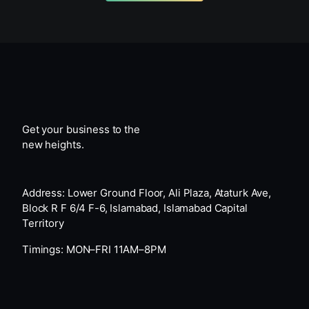
Get your business to the
new heights.
Address: Lower Ground Floor, Ali Plaza, Ataturk Ave,
Block R F 6/4 F-6, Islamabad, Islamabad Capital
Territory
Timings: MON–FRI 11AM–8PM