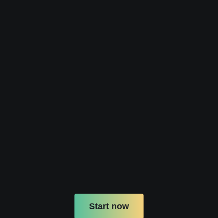
Start now