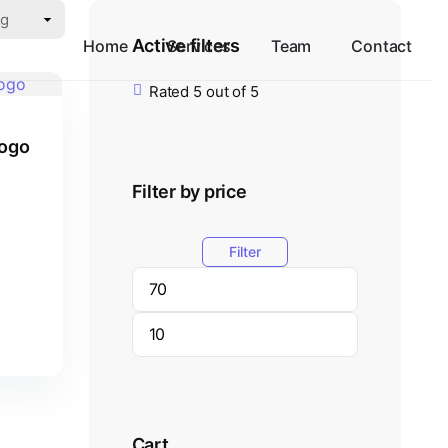
Active filters
Home
Services
Team
Contact
Rated 5 out of 5
Logo
Filter by price
Filter
Cart