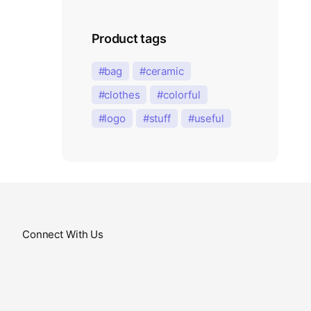
Product tags
bag
ceramic
clothes
colorful
logo
stuff
useful
Connect With Us