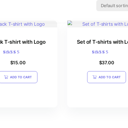
k T-shirt with Logo
Set of T-shirts with 
Rated
Rated
$
15.00
$
37.00
5.00
5.00
out of 5
out of 5
ADD TO CART
ADD TO CART