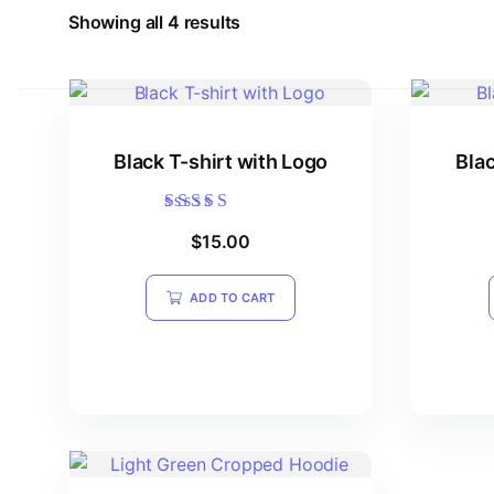
Showing all 4 results
Black T-shirt with Logo
Blac
Rated
$
15.00
5.00
out of 5
ADD TO CART