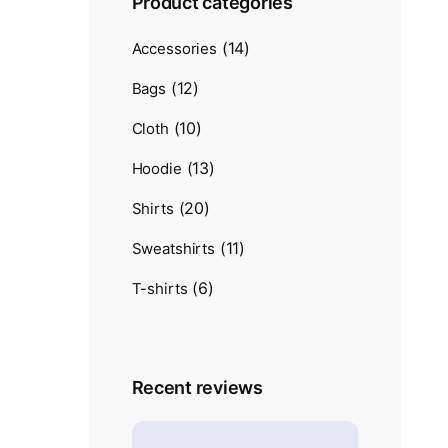
Product categories
(14)
Accessories
(12)
Bags
(10)
Cloth
(13)
Hoodie
(20)
Shirts
(11)
Sweatshirts
(6)
T-shirts
Recent reviews