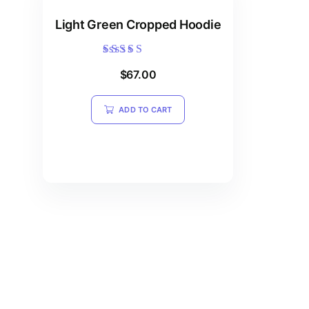
Light Green Cropped Hoodie
Rated
$
67.00
5.00
out of 5
ADD TO CART