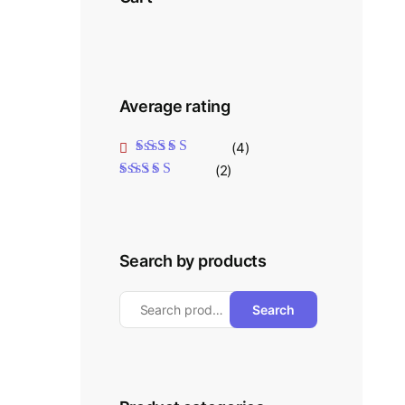
Average rating
(4)
Rated
5
out of 5
(2)
Rated
4
out
of 5
Search by products
Search