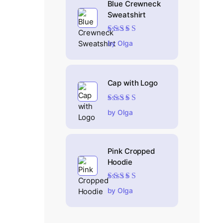
Blue Crewneck
Sweatshirt
Rated
4
out
by Olga
of 5
Cap with Logo
Rated
5
out of 5
by Olga
Pink Cropped
Hoodie
Rated
5
out of 5
by Olga