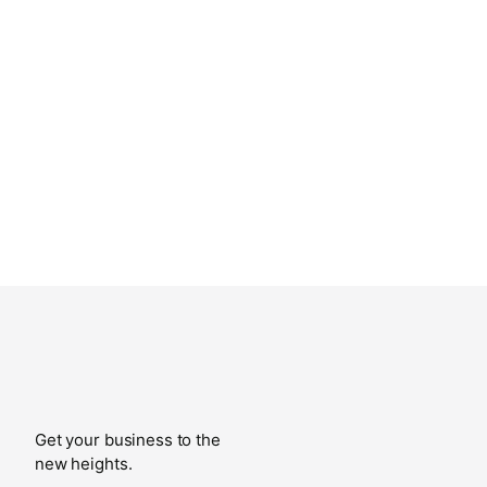
Get your business to the
new heights.