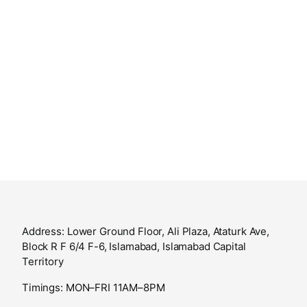
Address: Lower Ground Floor, Ali Plaza, Ataturk Ave,
Block R F 6/4 F-6, Islamabad, Islamabad Capital
Territory
Timings: MON–FRI 11AM–8PM